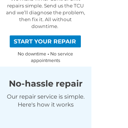
repairs simple. Send us the TCU
and we’ll diagnose the problem,
then fix it. All without
downtime.
START YOUR REPAIR
No downtime • No service
appointments
No-hassle repair
Our repair service is simple.
Here's how it works