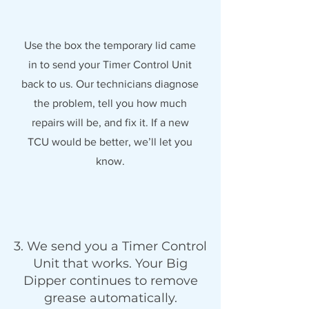
Use the box the temporary lid came
in to send your Timer Control Unit
back to us. Our technicians diagnose
the problem, tell you how much
repairs will be, and fix it. If a new
TCU would be better, we’ll let you
know.
3. We send you a Timer Control
Unit that works. Your Big
Dipper continues to remove
grease automatically.