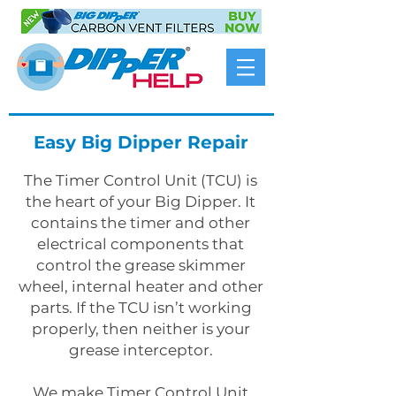
Easy Big Dipper Repair
The Timer Control Unit (TCU) is
the heart of your Big Dipper. It
contains the timer and other
electrical components that
control the grease skimmer
wheel, internal heater and other
parts. If the TCU isn’t working
properly, then neither is your
grease interceptor.
We make Timer Control Unit