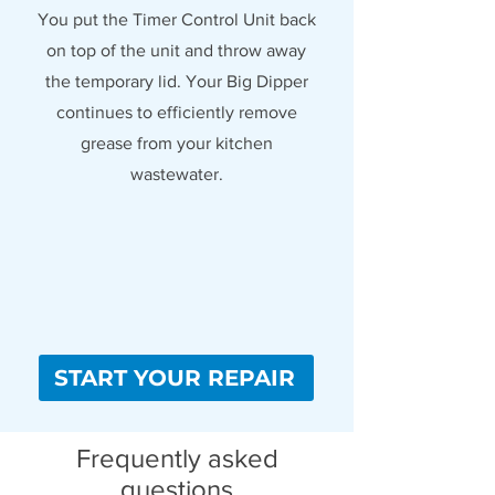
You put the Timer Control Unit back
on top of the unit and throw away
the temporary lid. Your Big Dipper
continues to efficiently remove
grease from your kitchen
wastewater.
START YOUR REPAIR
Frequently asked
questions