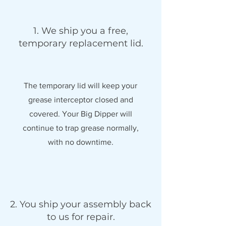
1. We ship you a free,
temporary replacement lid.
The temporary lid will keep your
grease interceptor closed and
covered. Your Big Dipper will
continue to trap grease normally,
with no downtime.
2. You ship your assembly back
to us for repair.