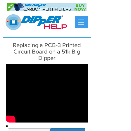
Replacing a PCB-3 Printed
Circuit Board on a 51k Big
Dipper