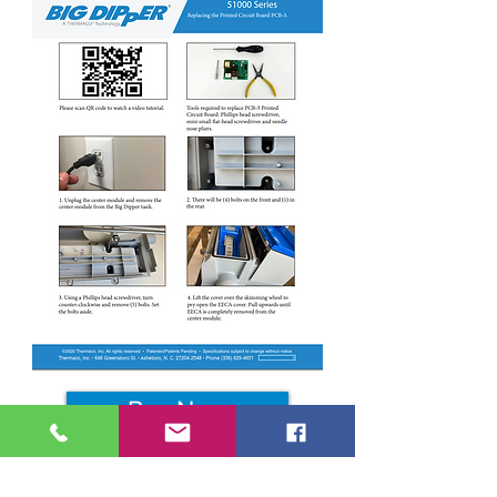
Buy Now
Repair Resources